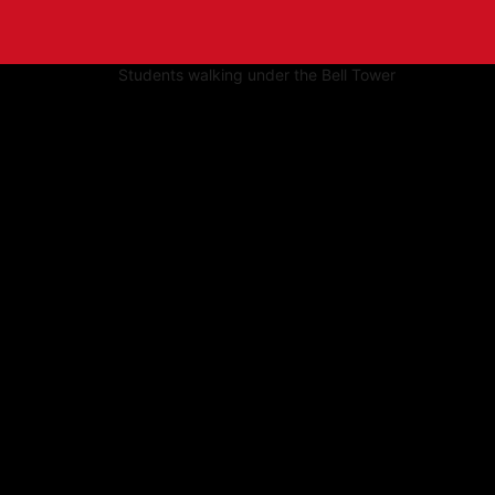
tive to Archived.
ields on the page
elds on the page
elds on the page
e to restore original position, and Ctrl plus Enter or Space to add i
s.