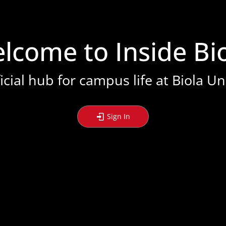
stration or Group Re-Registration approval process.
lcome to Inside Bio
icial hub for campus life at Biola Un
Sign In