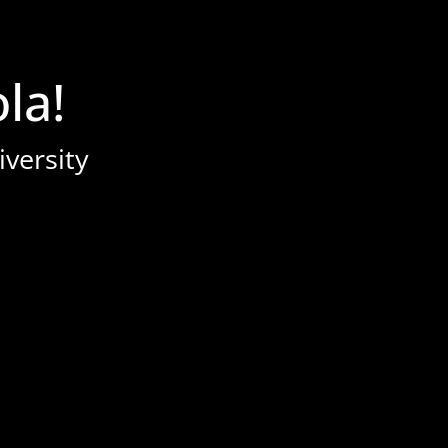
la!
iversity